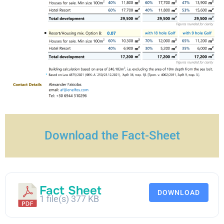
Download the Fact-Sheet
Fact Sheet
DOWNLOAD
1 file(s)
377 KB