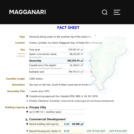
MAGGANARI