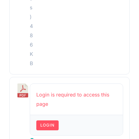
s
)
4
8
6
K
B
P
Login is required to access this
r
page
e
v
LOGIN
i