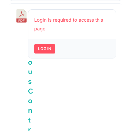
P
Login is required to access this
r
page
e
v
LOGIN
i
o
u
s
C
o
n
t
r