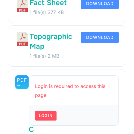
Fact Sheet
DOWNLOAD
1 file(s)
377 KB
Topographic
DOWNLOAD
Map
1 file(s)
2 MB
T
Login is required to access this
i
page
t
l
LOGIN
e
C