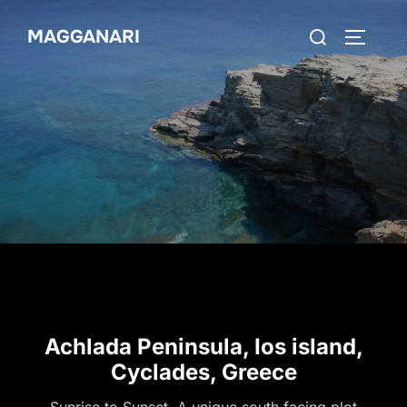
MAGGANARI
Achlada Peninsula, Ios island,
Cyclades, Greece