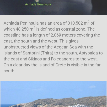
2
Achlada Peninsula has an area of 310,502 m
of
2
which 48,250 m
is defined as coastal zone. The
coastline has a length of 2,069 meters covering the
east, the south and the west. This gives
unobstructed views of the Aegean Sea with the
islands of Santorini (Thira) to the south, Astypalea to
the east and Sikinos and Folegandros to the west.
On a clear day the island of Grete is visible in the far
south.