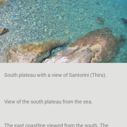
South plateau with a view of Santorini (Thira).
View of the south plateau from the sea.
The east coastline viewed from the south. The