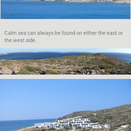
Calm sea can always be found on either the east or
the west side.