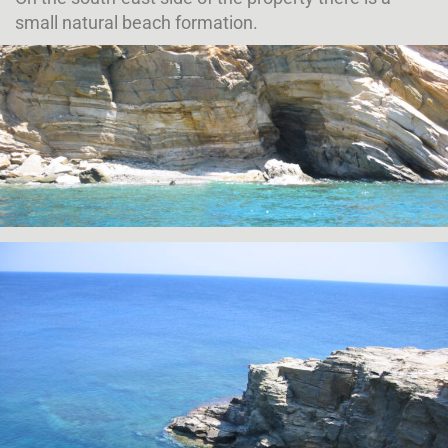
small natural beach formation.