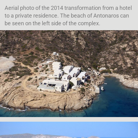
Aerial photo of the 2014 transformation from a hotel
to a private residence. The beach of Antonaros can
be seen on the left side of the complex.