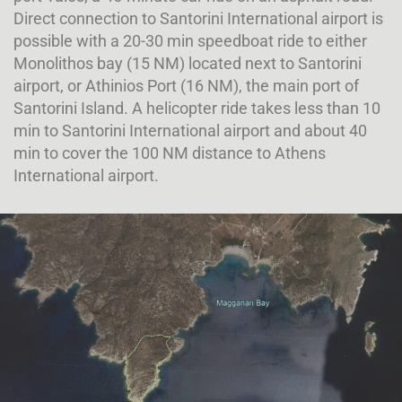
Direct connection to Santorini International airport is
possible with a 20-30 min speedboat ride to either
Monolithos bay (15 NM) located next to Santorini
airport, or Athinios Port (16 NM), the main port of
Santorini Island. A helicopter ride takes less than 10
min to Santorini International airport and about 40
min to cover the 100 NM distance to Athens
International airport.