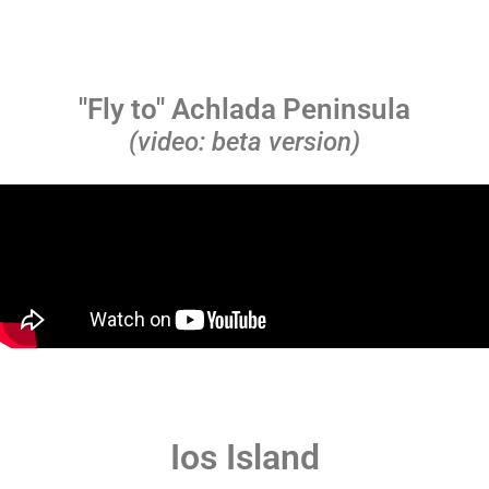
"Fly to" Achlada Peninsula
(video: beta version)
Ios Island