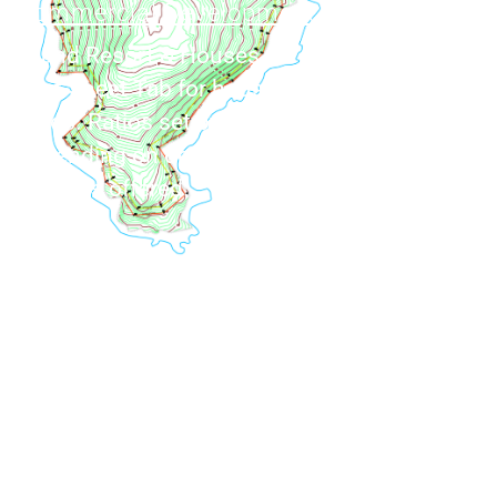
Commercial Development
Island Resort & Houses for sale. See the
Fact-Sheet Tab for house/resort building
ratios. Ratios set by licensing options
depending on development size and resort
facilities offered.
Private Residence
Southern orientation peninsula stretches
into the Aegean sea. A house with a floating,
over the sea, vibe. Secluded area, private
with no road connection, accessed by sea or
air.