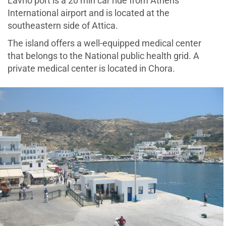
Lavrio port is a 20 min car ride from Athens
International airport and is located at the
southeastern side of Attica.
The island offers a well-equipped medical center
that belongs to the National public health grid. A
private medical center is located in Chora.