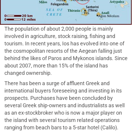
The population of about 2,000 people is mainly
involved in agriculture, stock raising, fishing and
tourism. In recent years, Ios has evolved into one of
the cosmopolitan resorts of the Aegean falling just
behind the likes of Paros and Mykonos islands. Since
about 2007, more than 15% of the island has
changed ownership.
There has been a surge of affluent Greek and
international buyers foreseeing and investing in its
prospects. Purchases have been concluded by
several Greek ship-owners and industrialists as well
as an ex-stockbroker who is now a major player on
the island with several tourism related operations
ranging from beach bars to a 5-star hotel (Calilo).