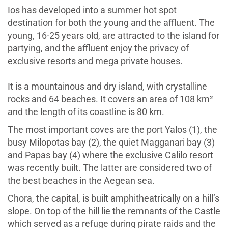
Ios has developed into a summer hot spot
destination for both the young and the affluent. The
young, 16-25 years old, are attracted to the island for
partying, and the affluent enjoy the privacy of
exclusive resorts and mega private houses.
It is a mountainous and dry island, with crystalline
rocks and 64 beaches. It covers an area of 108 km²
and the length of its coastline is 80 km.
The most important coves are the port Yalos (1), the
busy Milopotas bay (2), the quiet Magganari bay (3)
and Papas bay (4) where the exclusive Calilo resort
was recently built. The latter are considered two of
the best beaches in the Aegean sea.
Chora, the capital, is built amphitheatrically on a hill’s
slope. On top of the hill lie the remnants of the Castle
which served as a refuge during pirate raids and the