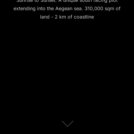
Sunrise to Sunset. A unique south facing plot
extending into the Aegean sea. 310,000 sqm of
land - 2 km of coastline