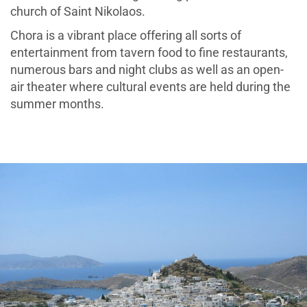
church of Saint Nikolaos.
Chora is a vibrant place offering all sorts of
entertainment from tavern food to fine restaurants,
numerous bars and night clubs as well as an open-
air theater where cultural events are held during the
summer months.