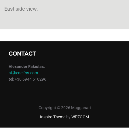
East side view.
CONTACT
Alexander Fakiolas,
af@enelfos.com
tel: +30 6944 510296
Copyright © 2026 Magganari
Inspiro Theme
by
WPZOOM