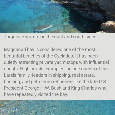
Turquoise waters on the east and south sides.
Magganari bay is considered one of the most
beautiful beaches of the Cyclades. It has been
quietly attracting private yacht stops with influential
guests. High profile examples include guests of the
Latsis family -leaders in shipping, real estate,
banking, and petroleum refineries- like the late U.S.
President George H.W. Bush and King Charles who
have repeatedly visited the bay.