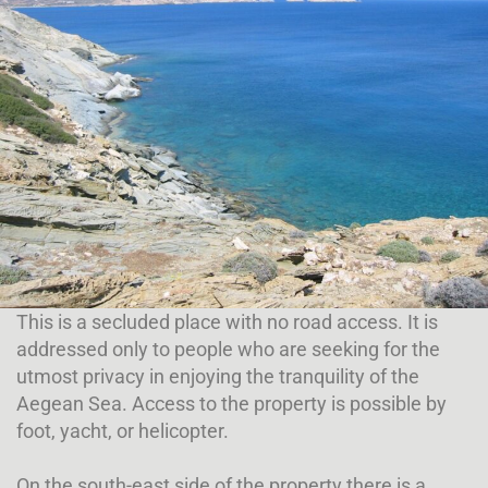
This is a secluded place with no road access. It is
addressed only to people who are seeking for the
utmost privacy in enjoying the tranquility of the
Aegean Sea. Access to the property is possible by
foot, yacht, or helicopter.
On the south-east side of the property there is a