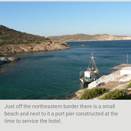
Just off the northeastern border there is a small
beach and next to it a port pier constructed at the
time to service the hotel.