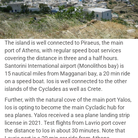
The island is well connected to Piraeus, the main
port of Athens, with regular speed boat services
covering the distance in three and a half hours.
Santorini International airport (Monolithos bay) is
15 nautical miles from Magganari bay, a 20 min ride
on a speed boat. Ios is well connected to the other
islands of the Cyclades as well as Crete.
Further, with the natural cove of the main port Yalos,
Ios is opting to become the main Cycladic hub for
sea planes. Yalos received a sea plane landing strip
license in 2021. Test flights from Lavrio port cover
the distance to Ios in about 30 minutes. Note that