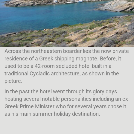
Across the northeastern boarder lies the now private
residence of a Greek shipping magnate. Before, it
used to be a 42-room secluded hotel built in a
traditional Cycladic architecture, as shown in the
picture.
In the past the hotel went through its glory days
hosting several notable personalities including an ex
Greek
Prime Minister who for several years chose it
as his main summer holiday destination.