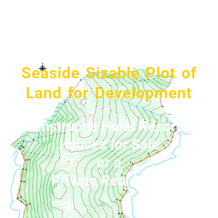
Seaside Sizable Plot of
Land for Development
Construct a Hotel Resort &
Houses for Sale
or a
Private Residence