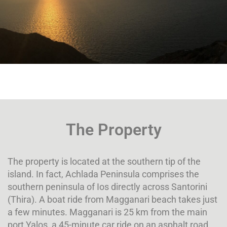
The Property
The property is located at the southern tip of the
island. In fact, Achlada Peninsula comprises the
southern peninsula of Ios directly across Santorini
(Thira). A boat ride from Magganari beach takes just
a few minutes. Magganari is 25 km from the main
port Yalos, a 45-minute car ride on an asphalt road.