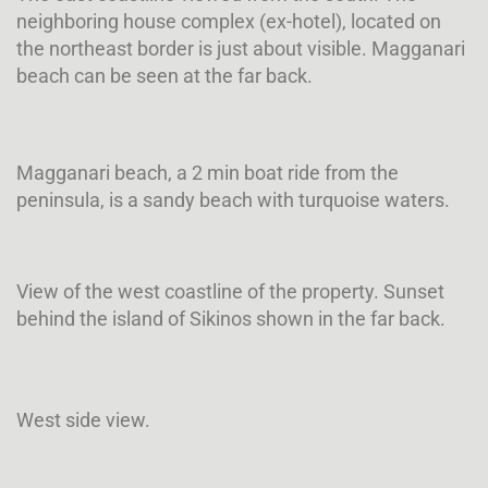
neighboring house complex (ex-hotel), located on
the northeast border is just about visible. Magganari
beach can be seen at the far back.
Magganari beach, a 2 min boat ride from the
peninsula, is a sandy beach with turquoise waters.
View of the west coastline of the property. Sunset
behind the island of Sikinos shown in the far back.
West side view.