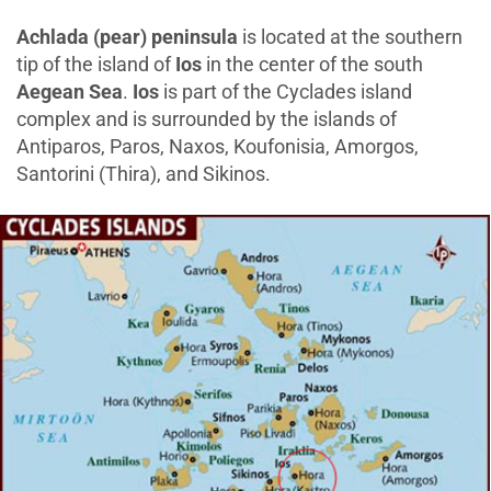
Achlada (pear) peninsula
is located at the southern
tip of the island of
Ios
in the center of the south
Aegean Sea
.
Ios
is part of the Cyclades island
complex and is surrounded by the islands of
Antiparos, Paros, Naxos, Koufonisia, Amorgos,
Santorini (Thira), and Sikinos.